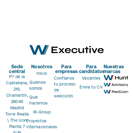
Sede
Nosotros
Para
Para
Nuestras
central
empresas
candidatos
marcas
Inicio
P.º de la
Confíanos
Vacantes
Quienes
Castellana,
tu proceso
Envía tu CV
somos
216,
de
Chamartín,
selección
Qué
28046
hacemos
Madrid
W-Group
Torre Realia
\ The Icon
Proyectos
Planta 7
internacionales
SUR