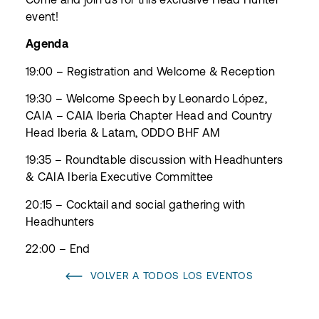
event!
Agenda
19:00 – Registration and Welcome & Reception
19:30 – Welcome Speech by Leonardo López,
CAIA – CAIA Iberia Chapter Head and Country
Head Iberia & Latam, ODDO BHF AM
19:35 – Roundtable discussion with Headhunters
& CAIA Iberia Executive Committee
20:15 – Cocktail and social gathering with
Headhunters
22:00 – End
VOLVER A TODOS LOS EVENTOS