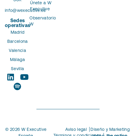
Únete a W
Executive
info@wexecutive.es
Observatorio
Sedes
W
operativas
Madrid
Barcelona
Valencia
Málaga
Sevilla
© 2026 W Executive
Aviso legal
Diseño y Marketing
Términos y condiciones
España
online:
the option.