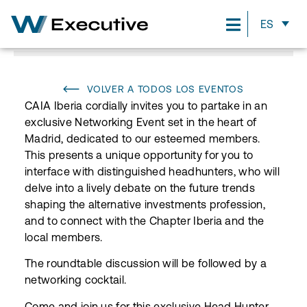
ES
VOLVER A TODOS LOS EVENTOS
CAIA Iberia cordially invites you to partake in an
exclusive Networking Event set in the heart of
Madrid, dedicated to our esteemed members.
This presents a unique opportunity for you to
interface with distinguished headhunters, who will
delve into a lively debate on the future trends
shaping the alternative investments profession,
and to connect with the Chapter Iberia and the
local members.
The roundtable discussion will be followed by a
networking cocktail.
Come and join us for this exclusive Head Hunter