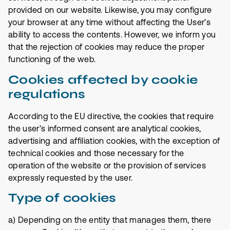
provided on our website. Likewise, you may configure
your browser at any time without affecting the User’s
ability to access the contents. However, we inform you
that the rejection of cookies may reduce the proper
functioning of the web.
Cookies affected by cookie
regulations
According to the EU directive, the cookies that require
the user’s informed consent are analytical cookies,
advertising and affiliation cookies, with the exception of
technical cookies and those necessary for the
operation of the website or the provision of services
expressly requested by the user.
Type of cookies
a) Depending on the entity that manages them, there