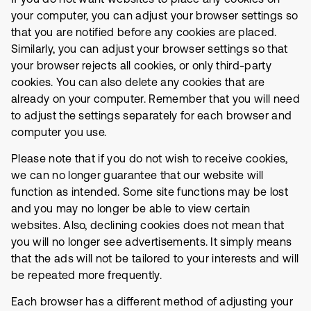
your computer, you can adjust your browser settings so
that you are notified before any cookies are placed.
Similarly, you can adjust your browser settings so that
your browser rejects all cookies, or only third-party
cookies. You can also delete any cookies that are
already on your computer. Remember that you will need
to adjust the settings separately for each browser and
computer you use.
Please note that if you do not wish to receive cookies,
we can no longer guarantee that our website will
function as intended. Some site functions may be lost
and you may no longer be able to view certain
websites. Also, declining cookies does not mean that
you will no longer see advertisements. It simply means
that the ads will not be tailored to your interests and will
be repeated more frequently.
Each browser has a different method of adjusting your