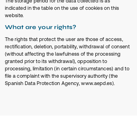
The storage period for the data collected is as
indicated in the table on the use of cookies on this
website.
What are your rights?
The rights that protect the user are those of access,
rectification, deletion, portability, withdrawal of consent
(without affecting the lawfulness of the processing
granted prior to its withdrawal), opposition to
processing, limitation (in certain circumstances) and to
file a complaint with the supervisory authority (the
Spanish Data Protection Agency, www.aepd.es).