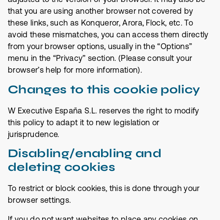
that you are using another browser not covered by
these links, such as Konqueror, Arora, Flock, etc. To
avoid these mismatches, you can access them directly
from your browser options, usually in the “Options”
menu in the “Privacy” section. (Please consult your
browser’s help for more information).
Changes to this cookie policy
W Executive España S.L. reserves the right to modify
this policy to adapt it to new legislation or
jurisprudence.
Disabling/enabling and
deleting cookies
To restrict or block cookies, this is done through your
browser settings.
If you do not want websites to place any cookies on