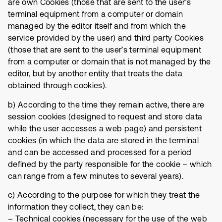
are own Cookies (those that are sent to the user’s
terminal equipment from a computer or domain
managed by the editor itself and from which the
service provided by the user) and third party Cookies
(those that are sent to the user’s terminal equipment
from a computer or domain that is not managed by the
editor, but by another entity that treats the data
obtained through cookies).
b) According to the time they remain active, there are
session cookies (designed to request and store data
while the user accesses a web page) and persistent
cookies (in which the data are stored in the terminal
and can be accessed and processed for a period
defined by the party responsible for the cookie – which
can range from a few minutes to several years).
c) According to the purpose for which they treat the
information they collect, they can be:
– Technical cookies (necessary for the use of the web