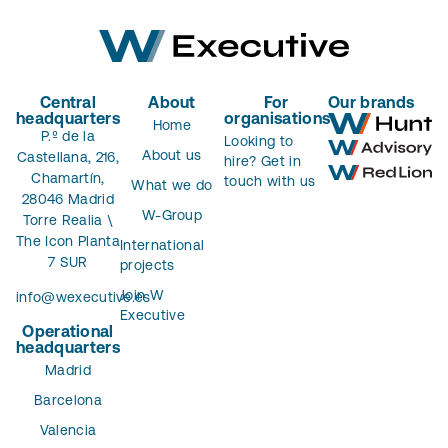
Central
About
For
Our brands
headquarters
organisations
Home
P.º de la
Looking to
About us
Castellana, 216,
hire? Get in
Chamartín,
touch with us
What we do
28046 Madrid
W-Group
Torre Realia \
The Icon Planta
International
7 SUR
projects
Join W
info@wexecutive.es
Executive
Operational
headquarters
Madrid
Barcelona
Valencia