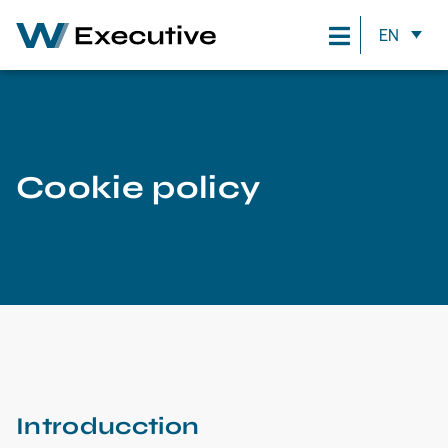
EN
Cookie policy
Introducction