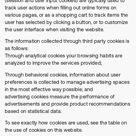
(session and user input cookies) are typically used to
track user actions when filling out online forms on
various pages, or as a shopping cart to track items the
user has selected by clicking a button, or to customize
the user interface when visiting the website.
The information collected through third party cookies is
as follows:
Through analytical cookies your browsing habits are
analyzed to improve the services provided;
Through behavioral cookies, information about user
preferences is collected to manage advertising spaces
in the most effective way possible; and
advertising cookies measure the performance of
advertisements and provide product recommendations
based on statistical data.
To see exactly how cookies are used, see the table on
the use of cookies on this website.