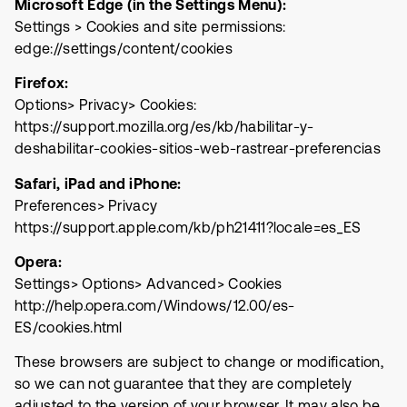
Microsoft Edge (in the Settings Menu):
Settings > Cookies and site permissions:
edge://settings/content/cookies
Firefox:
Options> Privacy> Cookies:
https://support.mozilla.org/es/kb/habilitar-y-
deshabilitar-cookies-sitios-web-rastrear-preferencias
Safari, iPad and iPhone:
Preferences> Privacy
https://support.apple.com/kb/ph21411?locale=es_ES
Opera:
Settings> Options> Advanced> Cookies
http://help.opera.com/Windows/12.00/es-
ES/cookies.html
These browsers are subject to change or modification,
so we can not guarantee that they are completely
adjusted to the version of your browser. It may also be