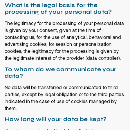
What is the legal basis for the
processing of your personal data?
The legitimacy for the processing of your personal data
is given by your consent, given at the time of
contacting us, for the use of analytical, behavioral and
advertising cookies; for session or personalization
cookies, the legitimacy for the processing is given by
the legitimate interest of the provider (data controller).
To whom do we communicate your
data?
No data will be transferred or communicated to third
parties, except by legal obligation or to the third parties
indicated in the case of use of cookies managed by
them.
How long will your data be kept?