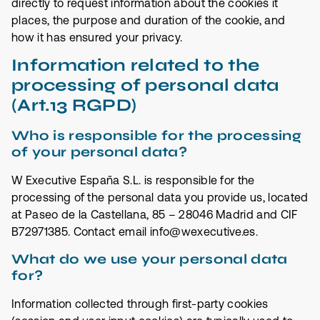
directly to request information about the cookies it
places, the purpose and duration of the cookie, and
how it has ensured your privacy.
Information related to the
processing of personal data
(Art.13 RGPD)
Who is responsible for the processing
of your personal data?
W Executive España S.L. is responsible for the
processing of the personal data you provide us, located
at Paseo de la Castellana, 85 – 28046 Madrid and CIF
B72971385. Contact email info@wexecutive.es.
What do we use your personal data
for?
Information collected through first-party cookies