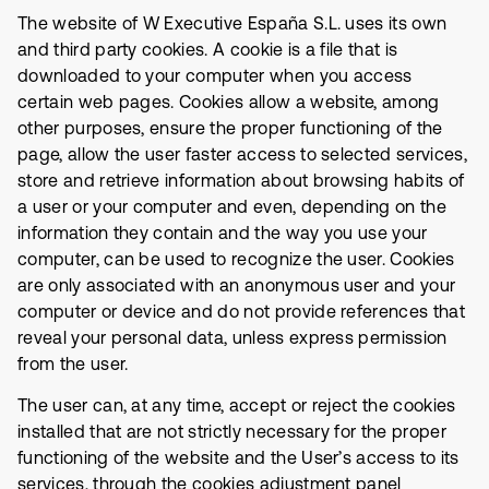
The website of W Executive España S.L. uses its own
and third party cookies. A cookie is a file that is
downloaded to your computer when you access
certain web pages. Cookies allow a website, among
other purposes, ensure the proper functioning of the
page, allow the user faster access to selected services,
store and retrieve information about browsing habits of
a user or your computer and even, depending on the
information they contain and the way you use your
computer, can be used to recognize the user. Cookies
are only associated with an anonymous user and your
computer or device and do not provide references that
reveal your personal data, unless express permission
from the user.
The user can, at any time, accept or reject the cookies
installed that are not strictly necessary for the proper
functioning of the website and the User’s access to its
services, through the cookies adjustment panel