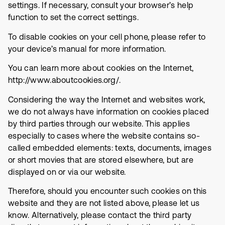
settings. If necessary, consult your browser’s help
function to set the correct settings.
To disable cookies on your cell phone, please refer to
your device’s manual for more information.
You can learn more about cookies on the Internet,
http://www.aboutcookies.org/.
Considering the way the Internet and websites work,
we do not always have information on cookies placed
by third parties through our website. This applies
especially to cases where the website contains so-
called embedded elements: texts, documents, images
or short movies that are stored elsewhere, but are
displayed on or via our website.
Therefore, should you encounter such cookies on this
website and they are not listed above, please let us
know. Alternatively, please contact the third party