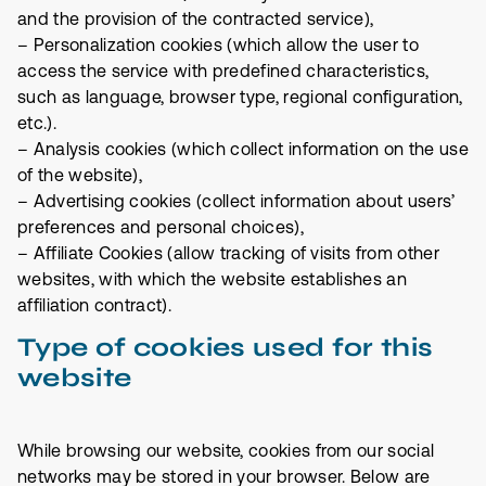
and the provision of the contracted service),
– Personalization cookies (which allow the user to
access the service with predefined characteristics,
such as language, browser type, regional configuration,
etc.).
– Analysis cookies (which collect information on the use
of the website),
– Advertising cookies (collect information about users’
preferences and personal choices),
– Affiliate Cookies (allow tracking of visits from other
websites, with which the website establishes an
affiliation contract).
Type of cookies used for this
website
While browsing our website, cookies from our social
networks may be stored in your browser. Below are