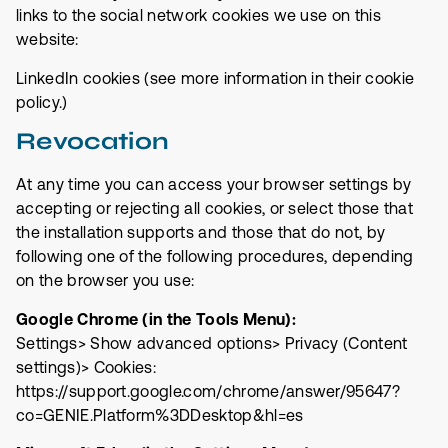
links to the social network cookies we use on this
website:
LinkedIn cookies (see more information in
their cookie
policy
.)
Revocation
At any time you can access your browser settings by
accepting or rejecting all cookies, or select those that
the installation supports and those that do not, by
following one of the following procedures, depending
on the browser you use:
Google Chrome (in the Tools Menu):
Settings> Show advanced options> Privacy (Content
settings)> Cookies:
https://support.google.com/chrome/answer/95647?
co=GENIE.Platform%3DDesktop&hl=es